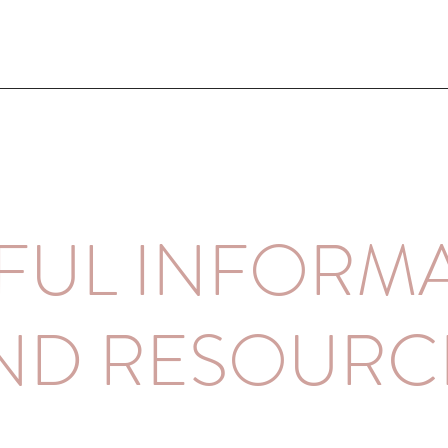
FUL INFORM
ND RESOURC