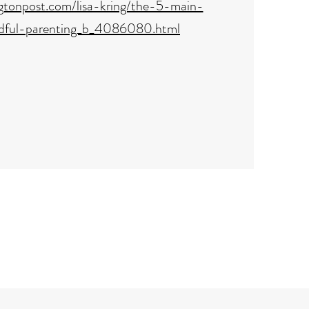
ngtonpost.com/lisa-kring/the-5-main-
dful-parenting_b_4086080.html