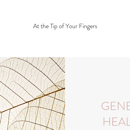
At the Tip of Your Fingers
GENE
HEAL