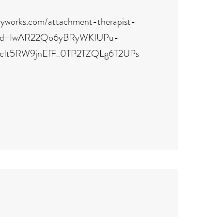
pyworks.com/attachment-therapist-
clid=IwAR22Qo6yBRyWKIUPu-
cIt5RW9jnEfF_0TP2TZQLg6T2UPs