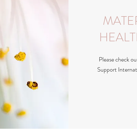
MATE
HEALT
Please check ou
Support Internat