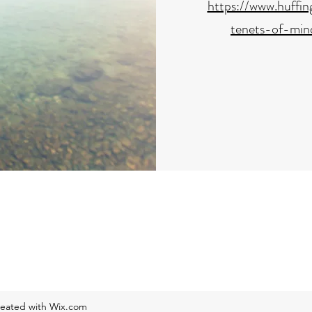
https://www.huffi
tenets-of-min
reated with Wix.com