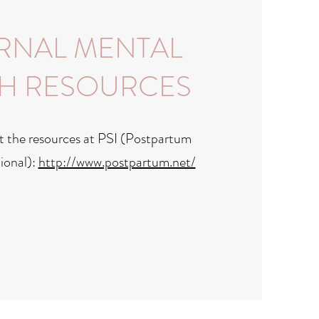
RNAL MENTAL
H RESOURCES
t the resources at PSI (Postpartum
ional):
http://www.postpartum.net/