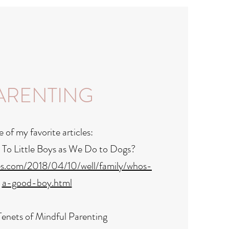
ARENTING
of my favorite articles:
 To Little Boys as We Do to Dogs?
es.com/2018/04/10/well/family/whos-
a-good-boy.html
enets of Mindful Parenting