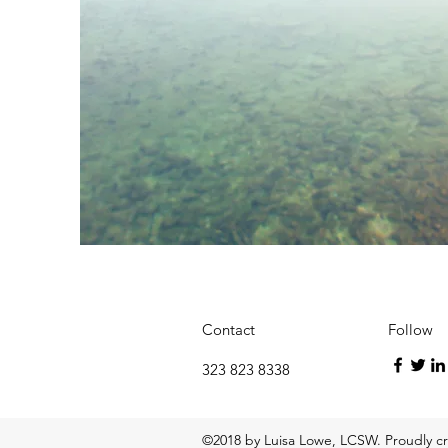
Contact
Follow
323 823 8338
©2018 by Luisa Lowe, LCSW. Proudly c