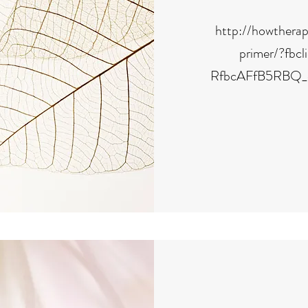
http://howthera
primer/?fb
RfbcAFfB5RBQ_