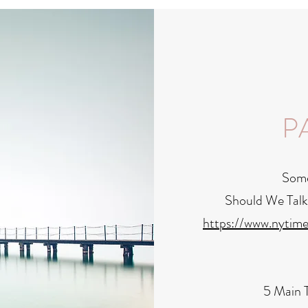
P
Some 
Should We Talk
https://www.nytim
5 Main T