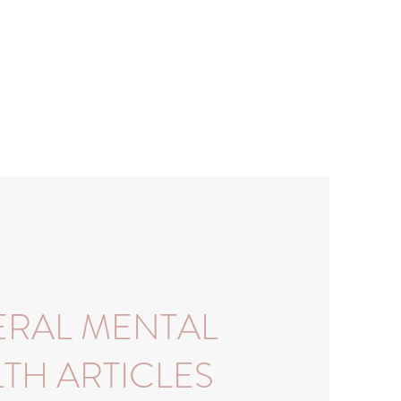
RAL MENTAL
TH ARTICLES