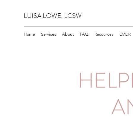
LUISA LOWE, LCSW
Home
Services
About
FAQ
Resources
EMDR
HELP
A