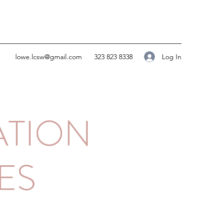
Log In
lowe.lcsw@gmail.com
323 823 8338
ATION
ES