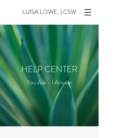
LUISA LOWE, LCSW
HELP CENTER
You Ask - I Answer