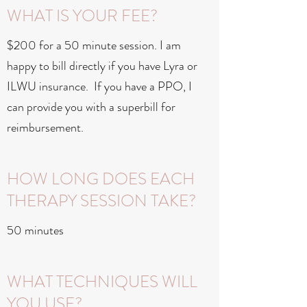
WHAT IS YOUR FEE?
$200 for a 50 minute session. I am
happy to bill directly if you have Lyra or
ILWU insurance. If you have a PPO, I
can provide you with a superbill for
reimbursement.
HOW LONG DOES EACH
THERAPY SESSION TAKE?
50 minutes
WHAT TECHNIQUES WILL
YOU USE?