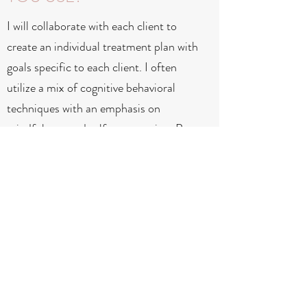
I will collaborate with each client to
create an individual treatment plan with
goals specific to each client. I often
utilize a mix of cognitive behavioral
techniques with an emphasis on
mindfulness and self-compassion. But
above all, the work is relational.
DO YOU OFFER SLIDING
SCALE RATES?
I do offer a few slots at a reduced fee,
to be negotiated prior to services.